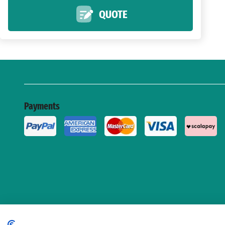
QUOTE
Payments