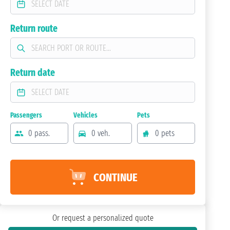
Return route
Return date
Passengers
Vehicles
Pets
0 pass.
0 veh.
0 pets
CONTINUE
Or request a personalized quote