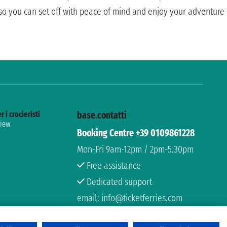
, so you can set off with peace of mind and enjoy your adventure
r i crocieristi
base.contatti
view
Booking Centre +39 0109861228
Mon-Fri 9am-12pm / 2pm-5.30pm
Free assistance
Dedicated support
email: info@ticketferries.com