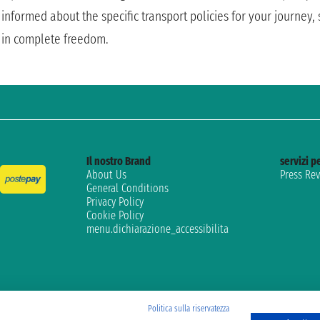
informed about the specific transport policies for your journey
in complete freedom.
Il nostro Brand
servizi pe
About Us
Press Re
General Conditions
Privacy Policy
Cookie Policy
menu.dichiarazione_accessibilita
Politica sulla riservatezza