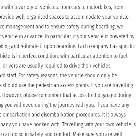
o with a variety of vehicles: from cars to motorbikes, from
 provide well-organised spaces to accommodate your vehicle
pace management and to ensure safety during boarding, we
hicle in advance. In particular, if your vehicle is powered by
oking and reiterate it upon boarding. Each company has specific
icle is in perfect condition, with particular attention to fuel
rivers are usually required to drive their vehicles
d staff. For safety reasons, the vehicle should only be
 should use the pedestrian access points. If you are travelling
de. However, please remember that access to the garage during
ing you will need during the journey with you. If you have any
c embarkation and disembarkation procedures, it is always
mpany you have booked with. Travelling with your own vehicle is
u can do so in safety and comfort. Make sure you are well