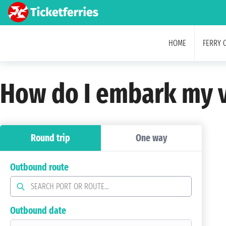
HOME
FERRY 
How do I embark my v
Round trip
One way
Outbound route
Outbound date