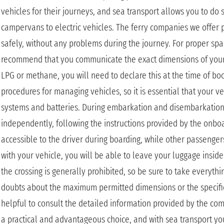
vehicles for their journeys, and sea transport allows you to do s
campervans to electric vehicles. The ferry companies we offer
safely, without any problems during the journey. For proper s
recommend that you communicate the exact dimensions of your ve
LPG or methane, you will need to declare this at the time of bo
procedures for managing vehicles, so it is essential that your veh
systems and batteries. During embarkation and disembarkation, d
independently, following the instructions provided by the onboar
accessible to the driver during boarding, while other passengers
with your vehicle, you will be able to leave your luggage insi
the crossing is generally prohibited, so be sure to take everyth
doubts about the maximum permitted dimensions or the specifi
helpful to consult the detailed information provided by the co
a practical and advantageous choice, and with sea transport yo