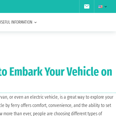
USEFUL INFORMATION
 to Embark Your Vehicle on
van, or even an electric vehicle, is a great way to explore your
e by ferry offers comfort, convenience, and the ability to set
w more than ever, people are choosing different types of