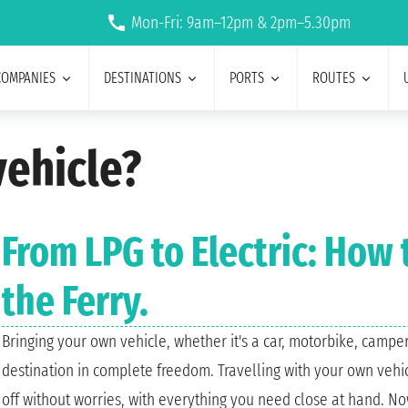
Mon-Fri: 9am–12pm & 2pm–5.30pm
COMPANIES
DESTINATIONS
PORTS
ROUTES
ehicle?
From LPG to Electric: How
the Ferry.
Bringing your own vehicle, whether it's a car, motorbike, camper
destination in complete freedom. Travelling with your own vehicl
off without worries, with everything you need close at hand. No