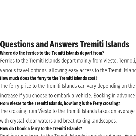
Questions and Answers Tremiti Islands
Where do the ferries to the Tremiti Islands depart from?
Ferries to the Tremiti Islands depart mainly from Vieste, Termol
various travel options, allowing easy access to the Tremiti Islan
How much does the ferry to the Tremiti Islands cost?
The ferry price to the Tremiti Islands can vary depending on th
increase if you choose to embark a vehicle. Booking in advance 
From Vieste to the Tremiti Islands, how long is the ferry crossing?
The crossing from Vieste to the Tremiti Islands takes on average 
with crystal-clear waters and breathtaking landscapes.
How do I book a ferry to the Tremiti Islands?