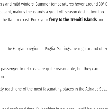
mers and mild winters. Summer temperatures hover around 30°C
leasant, making the islands a great off-season destination too.
f the Italian coast. Book your
ferry to the Tremiti Islands
and
 in the Gargano region of Puglia. Sailings are regular and offer
 passenger ticket costs are quite reasonable, but they can
on.
ly reach one of the most fascinating places in the Adriatic Sea,