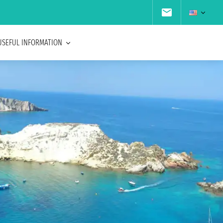
USEFUL INFORMATION