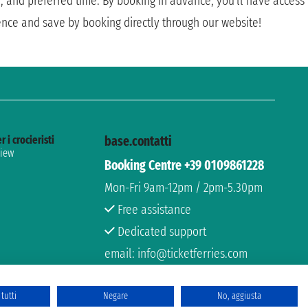
e, and preferred time. By booking in advance, you'll have access
ence and save by booking directly through our website!
r i crocieristi
base.contatti
view
Booking Centre +39 0109861228
Mon-Fri 9am-12pm / 2pm-5.30pm
Free assistance
Dedicated support
email: info@ticketferries.com
tutti
Negare
No, aggiusta