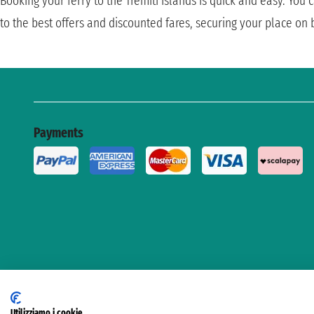
Booking your ferry to the Tremiti Islands is quick and easy. You
to the best offers and discounted fares, securing your place on
Payments
Utilizziamo i cookie