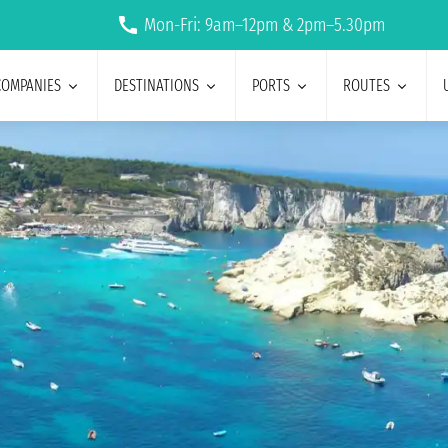
Mon-Fri: 9am–12pm & 2pm–5.30pm
COMPANIES
DESTINATIONS
PORTS
ROUTES