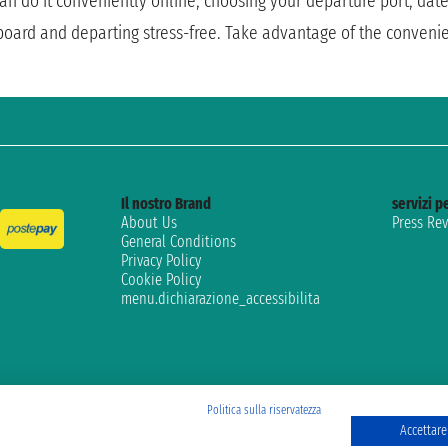
 can do it conveniently online, choosing your departure port, dat
 board and departing stress-free. Take advantage of the conveni
Il nostro Brand
servizi pe
About Us
Press Re
General Conditions
Privacy Policy
Cookie Policy
menu.dichiarazione_accessibilita
Politica sulla riservatezza
Accettare 