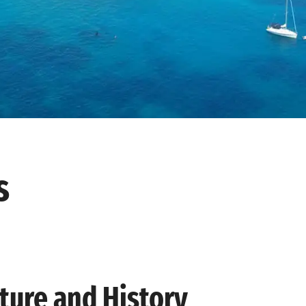
s
ure and History