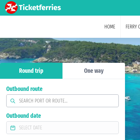
HOME
FERRY 
Round trip
One way
Outbound route
Outbound date