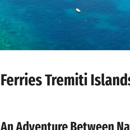
Ferries Tremiti Island
An Adventure Between Nat