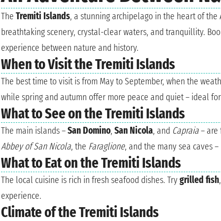
The
Tremiti Islands
, a stunning archipelago in the heart of the 
breathtaking scenery, crystal-clear waters, and tranquillity. Bo
experience between nature and history.
When to Visit the Tremiti Islands
The best time to visit is from May to September, when the weat
while spring and autumn offer more peace and quiet – ideal for 
What to See on the Tremiti Islands
The main islands –
San Domino
,
San Nicola
, and
Capraia
– are 
Abbey of San Nicola
, the
Faraglione
, and the many sea caves – 
What to Eat on the Tremiti Islands
The local cuisine is rich in fresh seafood dishes. Try
grilled fish
experience.
Climate of the Tremiti Islands