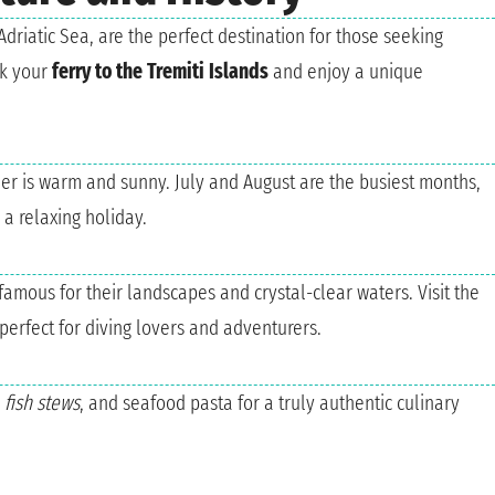
Adriatic Sea, are the perfect destination for those seeking
ok your
ferry to the Tremiti Islands
and enjoy a unique
her is warm and sunny. July and August are the busiest months,
a relaxing holiday.
famous for their landscapes and crystal-clear waters. Visit the
perfect for diving lovers and adventurers.
,
fish stews
, and seafood pasta for a truly authentic culinary