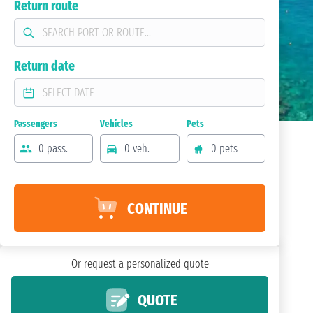
Return route
Return date
Passengers
Vehicles
Pets
0 pass.
0 veh.
0 pets
CONTINUE
Or request a personalized quote
QUOTE