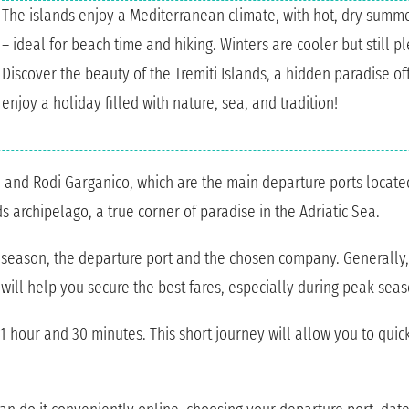
The islands enjoy a Mediterranean climate, with hot, dry sum
– ideal for beach time and hiking. Winters are cooler but still p
Discover the beauty of the Tremiti Islands, a hidden paradise of
enjoy a holiday filled with nature, sea, and tradition!
i, and Rodi Garganico, which are the main departure ports located
ds archipelago, a true corner of paradise in the Adriatic Sea.
e season, the departure port and the chosen company. Generally,
will help you secure the best fares, especially during peak seas
1 hour and 30 minutes. This short journey will allow you to quick