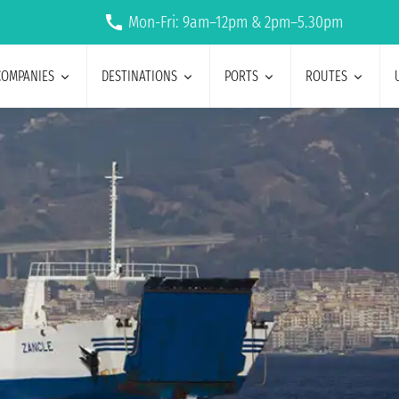
Mon-Fri: 9am–12pm & 2pm–5.30pm
COMPANIES
DESTINATIONS
PORTS
ROUTES