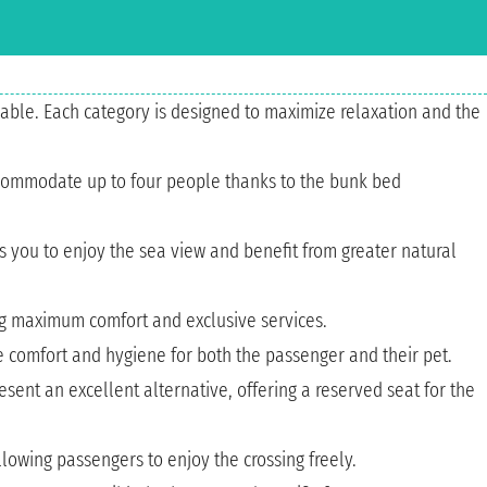
able. Each category is designed to maximize relaxation and the
 accommodate up to four people thanks to the bunk bed
s you to enjoy the sea view and benefit from greater natural
ing maximum comfort and exclusive services.
re comfort and hygiene for both the passenger and their pet.
sent an excellent alternative, offering a reserved seat for the
lowing passengers to enjoy the crossing freely.