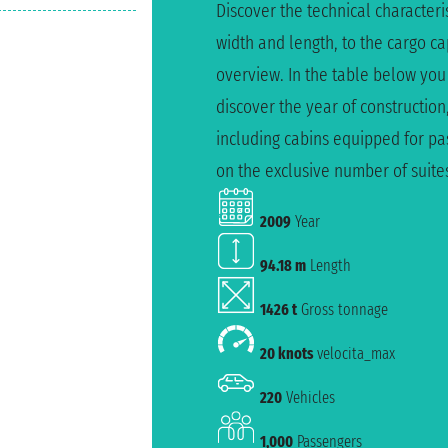
Discover the technical characteris
width and length, to the cargo c
overview. In the table below you
discover the year of construction
including cabins equipped for pas
on the exclusive number of suite
2009
Year
94.18 m
Length
1426 t
Gross tonnage
20 knots
velocita_max
220
Vehicles
1,000
Passengers