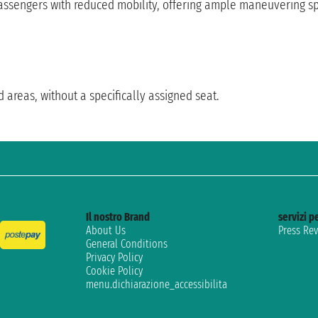
sengers with reduced mobility, offering ample maneuvering spac
d areas, without a specifically assigned seat.
Il nostro Brand
servizi pe
About Us
Press Re
General Conditions
Privacy Policy
Cookie Policy
menu.dichiarazione_accessibilita