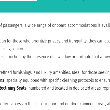
of passengers, a wide range of onboard accommodations is avail
lution for those who prioritize privacy and tranquility; they can
ficing comfort.
nes, enriched by the presence of a window or porthole that allow
refined furnishings, and luxury amenities. Ideal for those seek
ins
, specially equipped with specific cleaning protocols to ensu
Reclining Seats
, numbered and located in dedicated areas, repre
 offers access to the ship's indoor and outdoor common areas, al