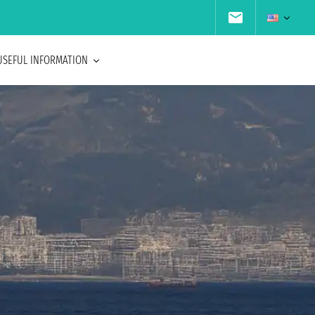
USEFUL INFORMATION