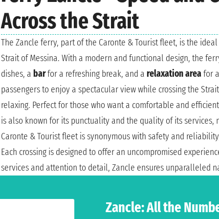
Across the Strait
The Zancle ferry, part of the Caronte & Tourist fleet, is the ide
Strait of Messina. With a modern and functional design, the fer
dishes, a
bar
for a refreshing break, and a
relaxation area
for 
passengers to enjoy a spectacular view while crossing the Strai
relaxing. Perfect for those who want a comfortable and efficien
is also known for its punctuality and the quality of its services, 
Caronte & Tourist fleet is synonymous with safety and reliabilit
Each crossing is designed to offer an uncompromised experience
services and attention to detail, Zancle ensures unparalleled n
Zancle: All the Numb