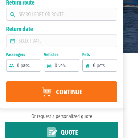
Return route
Return date
Passengers
Vehicles
Pets
0 pass.
0 veh.
0 pets
CONTINUE
Or request a personalized quote
QUOTE