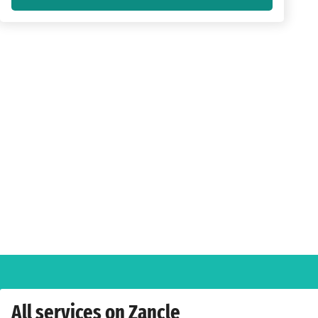
All services on Zancle