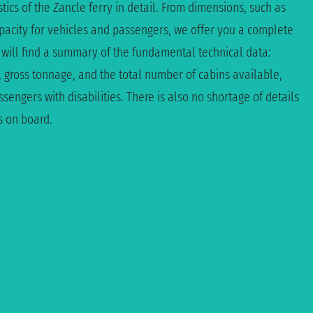
tics of the Zancle ferry in detail. From dimensions, such as
apacity for vehicles and passengers, we offer you a complete
 will find a summary of the fundamental technical data:
, gross tonnage, and the total number of cabins available,
sengers with disabilities. There is also no shortage of details
s on board.