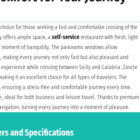
al choice for those seeking a fast and comfortable crossing of the
ry offers ample space, a
self-service
restaurant with fresh, light
a moment of tranquility. The panoramic windows allow
t, making every journey not only fast but also pleasant and
t experience while crossing between Sicily and Calabria. Zancle
making it an excellent choice for all types of travelers. The
y, ensuring a stress-free and comfortable journey every time.
, ideal for both business and leisure travel. Thanks to premium
avigation, turning every journey into a moment of pleasure.
ers and Specifications