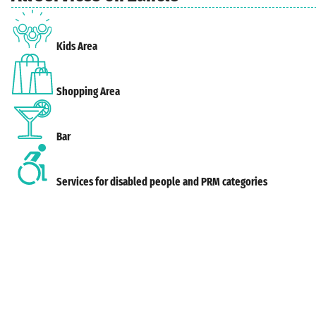
Kids Area
Shopping Area
Bar
Services for disabled people and PRM categories