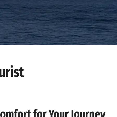
urist
Comfort for Your Journey