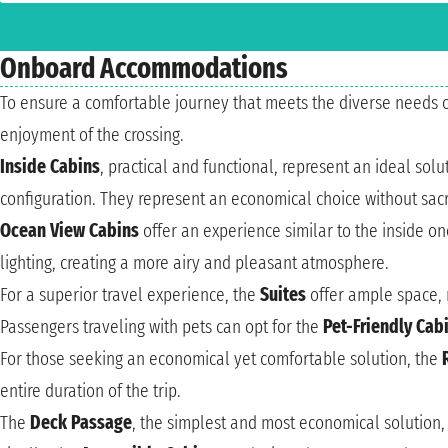
Onboard Accommodations
To ensure a comfortable journey that meets the diverse needs 
enjoyment of the crossing.
Inside Cabins
, practical and functional, represent an ideal so
configuration. They represent an economical choice without sacri
Ocean View Cabins
offer an experience similar to the inside o
lighting, creating a more airy and pleasant atmosphere.
For a superior travel experience, the
Suites
offer ample space, 
Passengers traveling with pets can opt for the
Pet-Friendly Cab
For those seeking an economical yet comfortable solution, the
entire duration of the trip.
The
Deck Passage
, the simplest and most economical solution,