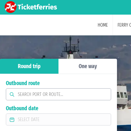
HOME
FERRY 
Round trip
One way
Outbound route
Outbound date