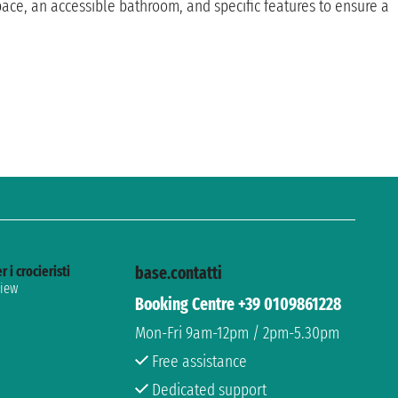
e, an accessible bathroom, and specific features to ensure a
r i crocieristi
base.contatti
view
Booking Centre +39 0109861228
Mon-Fri 9am-12pm / 2pm-5.30pm
Free assistance
Dedicated support