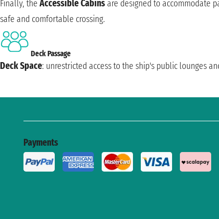
Finally, the
Accessible Cabins
are designed to accommodate pas
safe and comfortable crossing.
Deck Passage
Deck Space
: unrestricted access to the ship's public lounges an
Payments