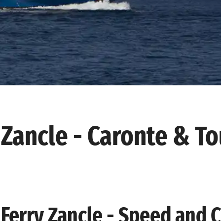
Zancle - Caronte & To
Ferry Zancle - Speed and 