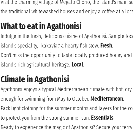
Visit the charming village of Megalo Chorio, the island's main
the traditional whitewashed houses and enjoy a coffee at a loc
What to eat in Agathonisi
Indulge in the fresh, delicious cuisine of Agathonisi. Sample lo
island's speciality, "kakavia," a hearty fish stew.
Fresh
.
Don't miss the opportunity to taste locally produced honey and o
island's rich agricultural heritage.
Local
.
Climate in Agathonisi
Agathonisi enjoys a typical Mediterranean climate with hot, dr
enough for swimming from May to October.
Mediterranean
.
Pack light clothing for the summer months and layers for the c
to protect you from the strong summer sun.
Essentials
.
Ready to experience the magic of Agathonisi? Secure your ferry t