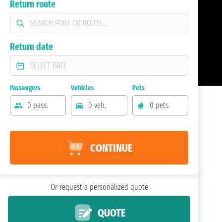
Return route
Return date
Passengers
Vehicles
Pets
0 pass.
0 veh.
0 pets
CONTINUE
Or request a personalized quote
QUOTE