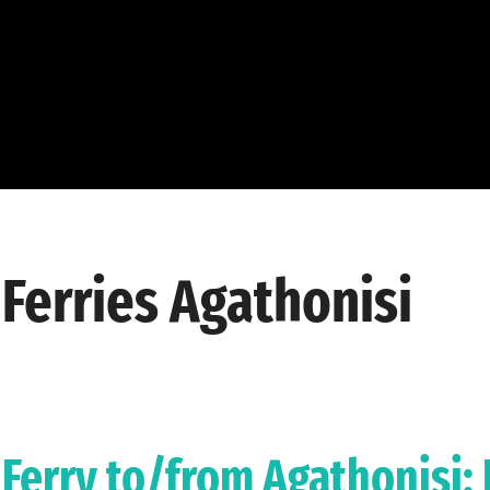
Ferries Agathonisi
Ferry to/from Agathonisi: 