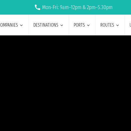
Mon-Fri: 9am–12pm & 2pm–5.30pm
COMPANIES
DESTINATIONS
PORTS
ROUTES