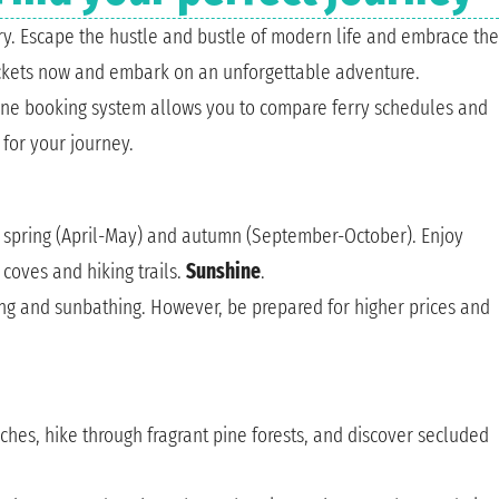
ery. Escape the hustle and bustle of modern life and embrace the
ickets now and embark on an unforgettable adventure.
line booking system allows you to compare ferry schedules and
for your journey.
s, spring (April-May) and autumn (September-October). Enjoy
coves and hiking trails.
Sunshine
.
ng and sunbathing. However, be prepared for higher prices and
aches, hike through fragrant pine forests, and discover secluded