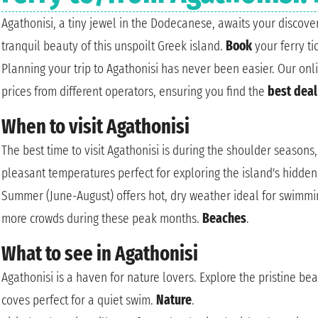
Agathonisi, a tiny jewel in the Dodecanese, awaits your discov
tranquil beauty of this unspoilt Greek island.
Book
your ferry t
Planning your trip to Agathonisi has never been easier. Our on
prices from different operators, ensuring you find the
best deal
When to visit Agathonisi
The best time to visit Agathonisi is during the shoulder season
pleasant temperatures perfect for exploring the island's hidden 
Summer (June-August) offers hot, dry weather ideal for swimmi
more crowds during these peak months.
Beaches
.
What to see in Agathonisi
Agathonisi is a haven for nature lovers. Explore the pristine be
coves perfect for a quiet swim.
Nature
.