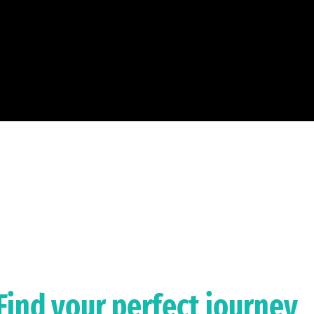
Find your perfect journey