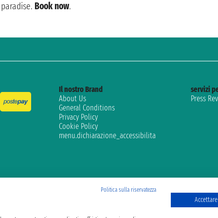
paradise.
Book now
.
Il nostro Brand
servizi pe
About Us
Press Re
General Conditions
Privacy Policy
Cookie Policy
menu.dichiarazione_accessibilita
Politica sulla riservatezza
Accettare 