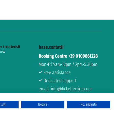
r i crocieristi
base.contatti
view
Booking Centre +39 0109861228
Mon-Fri 9am-12pm / 2pm-5.30pm
Free assistance
Dedicated support
email: info@ticketferries.com
tutti
Negare
No, aggiusta