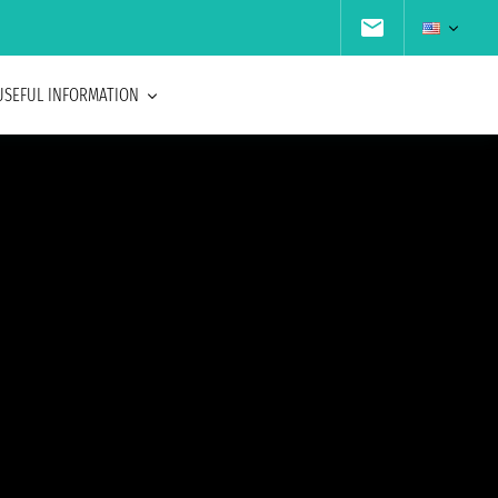
USEFUL INFORMATION