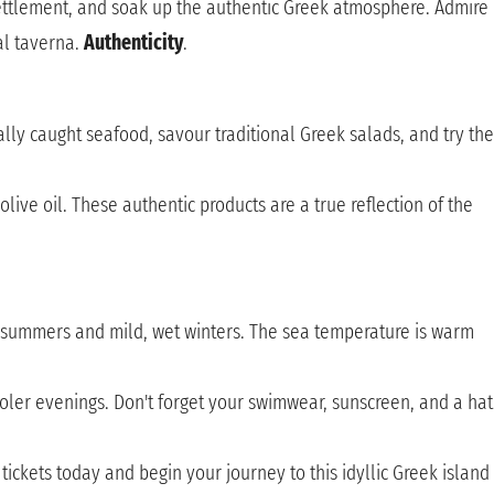
 settlement, and soak up the authentic Greek atmosphere. Admire
al taverna.
Authenticity
.
cally caught seafood, savour traditional Greek salads, and try the
live oil. These authentic products are a true reflection of the
y summers and mild, wet winters. The sea temperature is warm
ooler evenings. Don't forget your swimwear, sunscreen, and a hat
ickets today and begin your journey to this idyllic Greek island