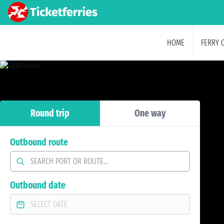
HOME
FERRY 
Round trip
One way
Outbound route
Outbound date