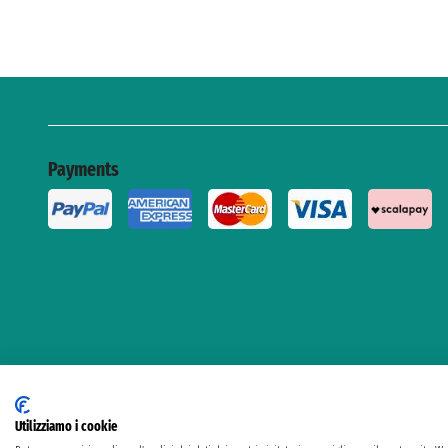
Payments
Utilizziamo i cookie