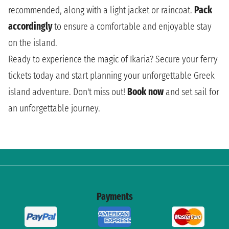
recommended, along with a light jacket or raincoat.
Pack
accordingly
to ensure a comfortable and enjoyable stay
on the island.
Ready to experience the magic of Ikaria? Secure your ferry
tickets today and start planning your unforgettable Greek
island adventure. Don't miss out!
Book now
and set sail for
an unforgettable journey.
Payments