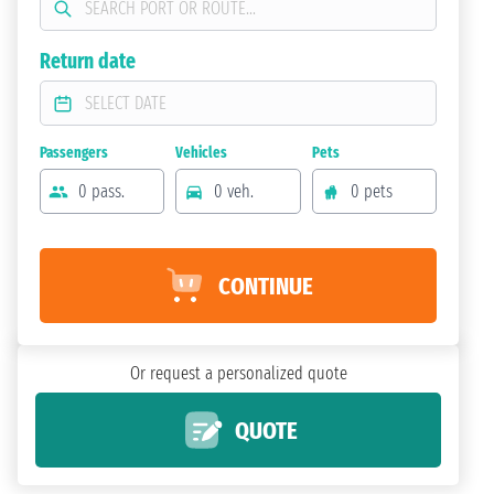
Return date
Passengers
Vehicles
Pets
0 pass.
0 veh.
0 pets
CONTINUE
Or request a personalized quote
QUOTE