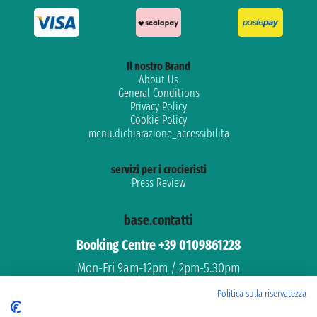
Il nostro Brand
About Us
General Conditions
Privacy Policy
Cookie Policy
menu.dichiarazione_accessibilita
servizi per i crocieristi
Press Review
base.contatti
Booking Centre +39 0109861228
Mon-Fri 9am-12pm / 2pm-5.30pm
Free assistance
Politica sulla riservatezza
Dedicated support