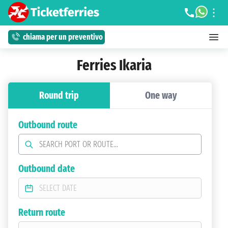
chiama per un preventivo
Ferries Ikaria
Round trip
One way
Outbound route
Outbound date
Return route