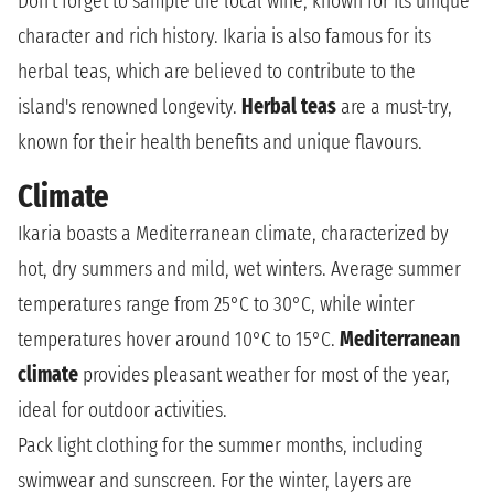
Don't forget to sample the local wine, known for its unique
character and rich history. Ikaria is also famous for its
herbal teas, which are believed to contribute to the
island's renowned longevity.
Herbal teas
are a must-try,
known for their health benefits and unique flavours.
Climate
Ikaria boasts a Mediterranean climate, characterized by
hot, dry summers and mild, wet winters. Average summer
temperatures range from 25°C to 30°C, while winter
temperatures hover around 10°C to 15°C.
Mediterranean
climate
provides pleasant weather for most of the year,
ideal for outdoor activities.
Pack light clothing for the summer months, including
swimwear and sunscreen. For the winter, layers are