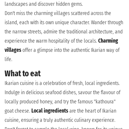
landscapes and discover hidden gems.
Don't miss the charming villages scattered across the
island, each with its own unique character. Wander through
the narrow streets, admire the traditional architecture, and
experience the warm hospitality of the locals.
Charming
villages
offer a glimpse into the authentic Ikarian way of
life.
What to eat
Ikarian cuisine is a celebration of fresh, local ingredients.
Indulge in delicious seafood dishes, savour the flavour of
locally produced honey, and try the famous "kathoura"
goat cheese.
Local ingredients
are the heart of Ikarian
cuisine, ensuring a truly authentic culinary experience.