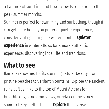
a balance of sunshine and fewer crowds compared to the
peak summer months.
Summer is perfect for swimming and sunbathing, though it
can get quite hot. If you prefer a quieter experience,
consider visiting during the winter months.
Quieter
experience
in winter allows for a more authentic
experience, discovering local life and traditions.
What to see
Ikaria is renowned for its stunning natural beauty, from
pristine beaches to verdant mountains. Explore the ancient
ruins at Nas, hike to the top of Mount Atheras for
breathtaking panoramic views, or relax on the sandy
shores of Seychelles beach.
Explore
the diverse