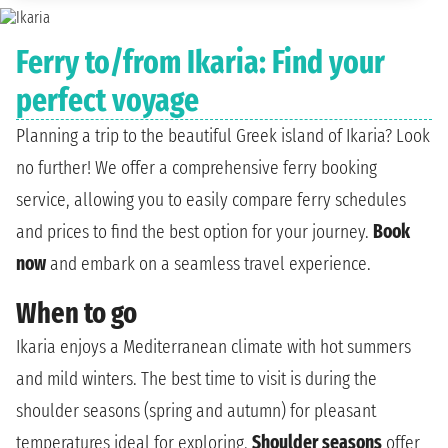
Ferry to/from Ikaria: Find your
perfect voyage
Planning a trip to the beautiful Greek island of Ikaria? Look
no further! We offer a comprehensive ferry booking
service, allowing you to easily compare ferry schedules
and prices to find the best option for your journey.
Book
now
and embark on a seamless travel experience.
When to go
Ikaria enjoys a Mediterranean climate with hot summers
and mild winters. The best time to visit is during the
shoulder seasons (spring and autumn) for pleasant
temperatures ideal for exploring.
Shoulder seasons
offer