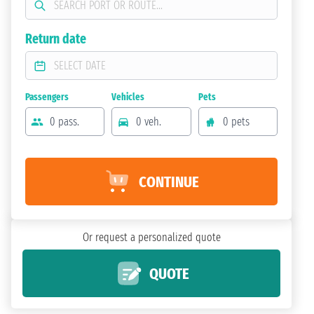
Return date
Passengers
Vehicles
Pets
0 pass.
0 veh.
0 pets
CONTINUE
Or request a personalized quote
QUOTE