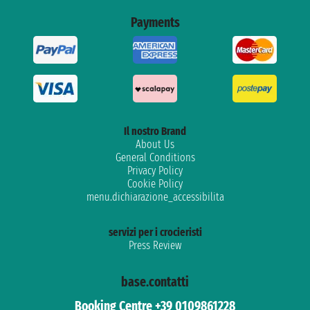
Payments
Il nostro Brand
About Us
General Conditions
Privacy Policy
Cookie Policy
menu.dichiarazione_accessibilita
servizi per i crocieristi
Press Review
base.contatti
Booking Centre +39 0109861228