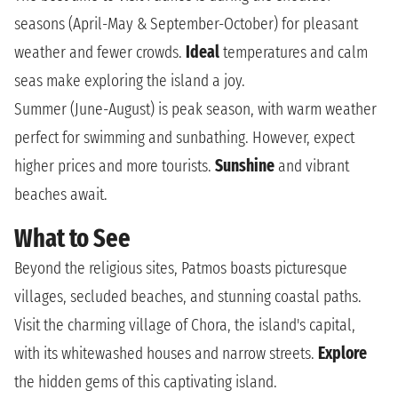
seasons (April-May & September-October) for pleasant
weather and fewer crowds.
Ideal
temperatures and calm
seas make exploring the island a joy.
Summer (June-August) is peak season, with warm weather
perfect for swimming and sunbathing. However, expect
higher prices and more tourists.
Sunshine
and vibrant
beaches await.
What to See
Beyond the religious sites, Patmos boasts picturesque
villages, secluded beaches, and stunning coastal paths.
Visit the charming village of Chora, the island's capital,
with its whitewashed houses and narrow streets.
Explore
the hidden gems of this captivating island.