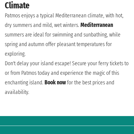
Climate
Patmos enjoys a typical Mediterranean climate, with hot,
dry summers and mild, wet winters.
Mediterranean
summers are ideal for swimming and sunbathing, while
spring and autumn offer pleasant temperatures for
exploring.
Don't delay your island escape! Secure your ferry tickets to
or from Patmos today and experience the magic of this
enchanting island.
Book now
for the best prices and
availability.