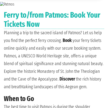
Ferry to/from Patmos: Book Your
Tickets Now
Planning a trip to the sacred island of Patmos? Let us help
you find the perfect ferry crossing.
Book
your ferry tickets
online quickly and easily with our secure booking system.
Patmos, a UNESCO World Heritage site, offers a unique
blend of spiritual significance and stunning natural beauty.
Explore the historic Monastery of St. John the Theologian
and the Cave of the Apocalypse.
Discover
the rich history
and breathtaking landscapes of this Aegean gem.
When to Go
The best time to visit Patmos is during the shoulder