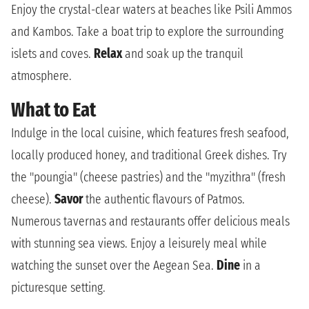
Enjoy the crystal-clear waters at beaches like Psili Ammos
and Kambos. Take a boat trip to explore the surrounding
islets and coves.
Relax
and soak up the tranquil
atmosphere.
What to Eat
Indulge in the local cuisine, which features fresh seafood,
locally produced honey, and traditional Greek dishes. Try
the "poungia" (cheese pastries) and the "myzithra" (fresh
cheese).
Savor
the authentic flavours of Patmos.
Numerous tavernas and restaurants offer delicious meals
with stunning sea views. Enjoy a leisurely meal while
watching the sunset over the Aegean Sea.
Dine
in a
picturesque setting.