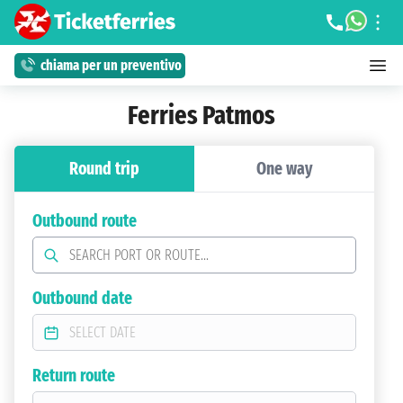
chiama per un preventivo
Ferries Patmos
Round trip
One way
Outbound route
Outbound date
Return route