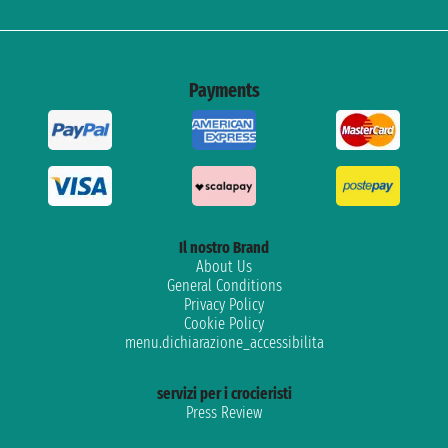
Payments
Il nostro Brand
About Us
General Conditions
Privacy Policy
Cookie Policy
menu.dichiarazione_accessibilita
servizi per i crocieristi
Press Review