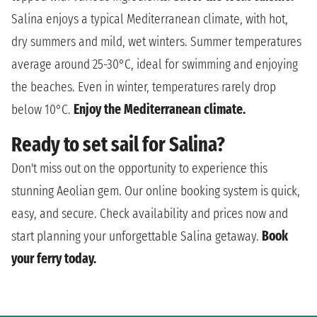
Salina enjoys a typical Mediterranean climate, with hot,
dry summers and mild, wet winters. Summer temperatures
average around 25-30°C, ideal for swimming and enjoying
the beaches. Even in winter, temperatures rarely drop
below 10°C.
Enjoy the Mediterranean climate.
Ready to set sail for Salina?
Don't miss out on the opportunity to experience this
stunning Aeolian gem. Our online booking system is quick,
easy, and secure. Check availability and prices now and
start planning your unforgettable Salina getaway.
Book
your ferry today.