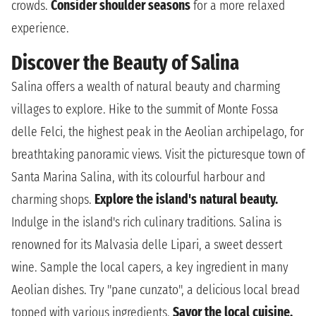
crowds.
Consider shoulder seasons
for a more relaxed
experience.
Discover the Beauty of Salina
Salina offers a wealth of natural beauty and charming
villages to explore. Hike to the summit of Monte Fossa
delle Felci, the highest peak in the Aeolian archipelago, for
breathtaking panoramic views. Visit the picturesque town of
Santa Marina Salina, with its colourful harbour and
charming shops.
Explore the island's natural beauty.
Indulge in the island's rich culinary traditions. Salina is
renowned for its Malvasia delle Lipari, a sweet dessert
wine. Sample the local capers, a key ingredient in many
Aeolian dishes. Try "pane cunzato", a delicious local bread
topped with various ingredients.
Savor the local cuisine.