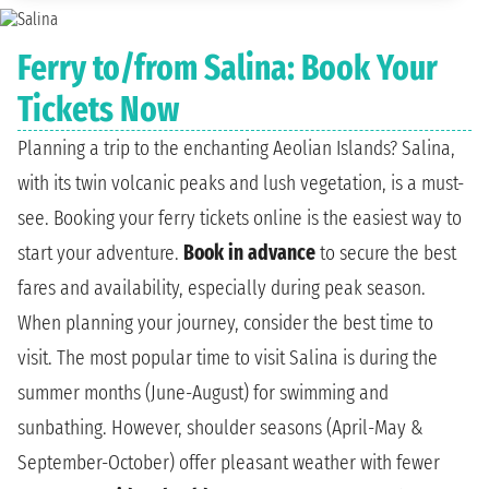
Ferry to/from Salina: Book Your
Tickets Now
Planning a trip to the enchanting Aeolian Islands? Salina,
with its twin volcanic peaks and lush vegetation, is a must-
see. Booking your ferry tickets online is the easiest way to
start your adventure.
Book in advance
to secure the best
fares and availability, especially during peak season.
When planning your journey, consider the best time to
visit. The most popular time to visit Salina is during the
summer months (June-August) for swimming and
sunbathing. However, shoulder seasons (April-May &
September-October) offer pleasant weather with fewer