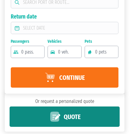
Return date
Passengers
Vehicles
Pets
0 pass.
0 veh.
0 pets
CONTINUE
Or request a personalized quote
QUOTE