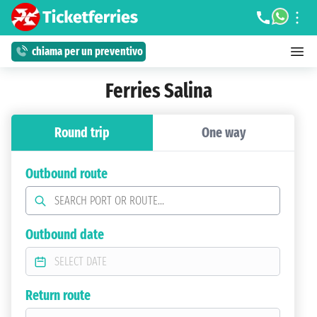
chiama per un preventivo
Ferries Salina
Round trip
One way
Outbound route
Outbound date
Return route