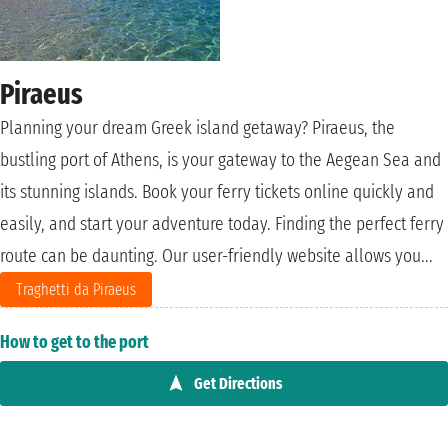
Piraeus
Planning your dream Greek island getaway? Piraeus, the
bustling port of Athens, is your gateway to the Aegean Sea and
its stunning islands. Book your ferry tickets online quickly and
easily, and start your adventure today. Finding the perfect ferry
route can be daunting. Our user-friendly website allows you...
Traghetti da Piraeus
How to get to the port
Get Directions