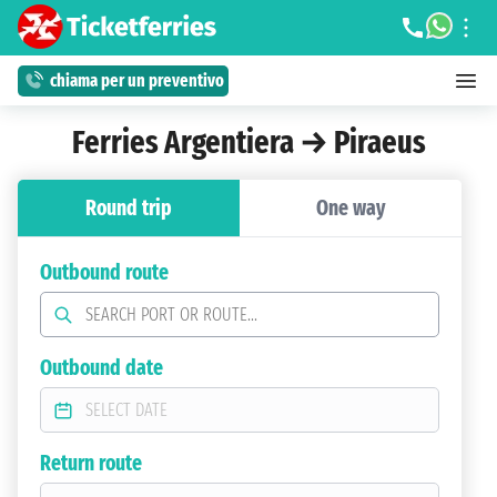
chiama per un preventivo
Ferries Argentiera → Piraeus
Round trip
One way
Outbound route
Outbound date
Return route