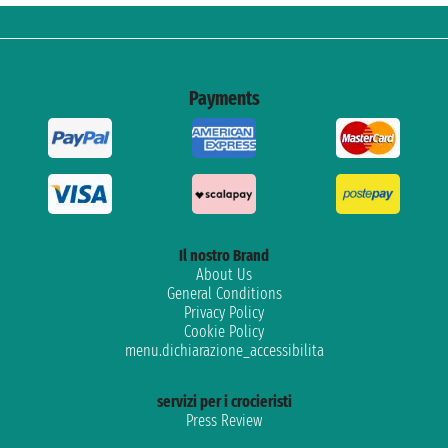
Payments
Il nostro Brand
About Us
General Conditions
Privacy Policy
Cookie Policy
menu.dichiarazione_accessibilita
servizi per i crocieristi
Press Review