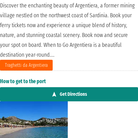
Discover the enchanting beauty of Argentiera, a former mining
village nestled on the northwest coast of Sardinia. Book your
ferry tickets now and experience a unique blend of history,
nature, and stunning coastal scenery. Book now and secure
your spot on board. When to Go Argentiera is a beautiful
destination year-round....
Traghetti da Argentiera
How to get to the port
Get Directions