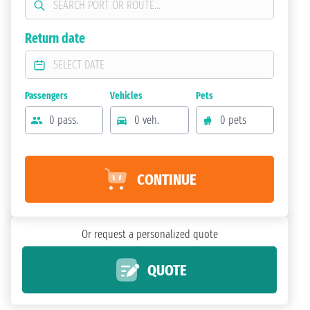
Return date
Passengers
Vehicles
Pets
0 pass.
0 veh.
0 pets
CONTINUE
Or request a personalized quote
QUOTE