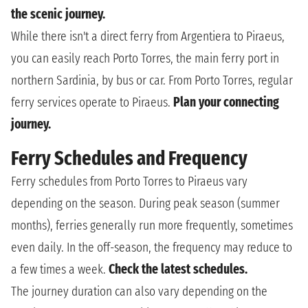
the scenic journey.
While there isn't a direct ferry from Argentiera to Piraeus,
you can easily reach Porto Torres, the main ferry port in
northern Sardinia, by bus or car. From Porto Torres, regular
ferry services operate to Piraeus.
Plan your connecting
journey.
Ferry Schedules and Frequency
Ferry schedules from Porto Torres to Piraeus vary
depending on the season. During peak season (summer
months), ferries generally run more frequently, sometimes
even daily. In the off-season, the frequency may reduce to
a few times a week.
Check the latest schedules.
The journey duration can also vary depending on the