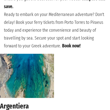
save.
Ready to embark on your Mediterranean adventure? Don't
delay! Book your ferry tickets from Porto Torres to Piraeus
today and experience the convenience and beauty of
travelling by sea. Secure your spot and start looking
forward to your Greek adventure.
Book now!
Argentiera