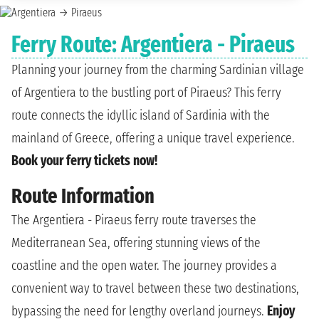
Ferry Route: Argentiera - Piraeus
Planning your journey from the charming Sardinian village
of Argentiera to the bustling port of Piraeus? This ferry
route connects the idyllic island of Sardinia with the
mainland of Greece, offering a unique travel experience.
Book your ferry tickets now!
Route Information
The Argentiera - Piraeus ferry route traverses the
Mediterranean Sea, offering stunning views of the
coastline and the open water. The journey provides a
convenient way to travel between these two destinations,
bypassing the need for lengthy overland journeys.
Enjoy