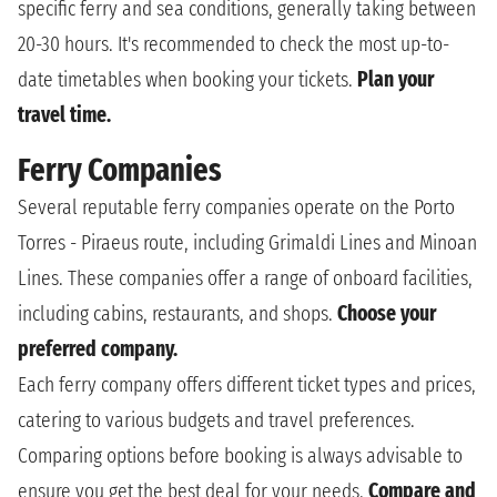
specific ferry and sea conditions, generally taking between
20-30 hours. It's recommended to check the most up-to-
date timetables when booking your tickets.
Plan your
travel time.
Ferry Companies
Several reputable ferry companies operate on the Porto
Torres - Piraeus route, including Grimaldi Lines and Minoan
Lines. These companies offer a range of onboard facilities,
including cabins, restaurants, and shops.
Choose your
preferred company.
Each ferry company offers different ticket types and prices,
catering to various budgets and travel preferences.
Comparing options before booking is always advisable to
ensure you get the best deal for your needs.
Compare and