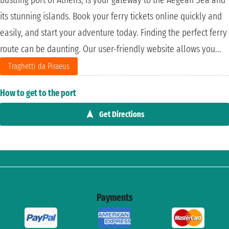
its stunning islands. Book your ferry tickets online quickly and
easily, and start your adventure today. Finding the perfect ferry
route can be daunting. Our user-friendly website allows you...
Traghetti da Piraeus
How to get to the port
Get Directions
Payments