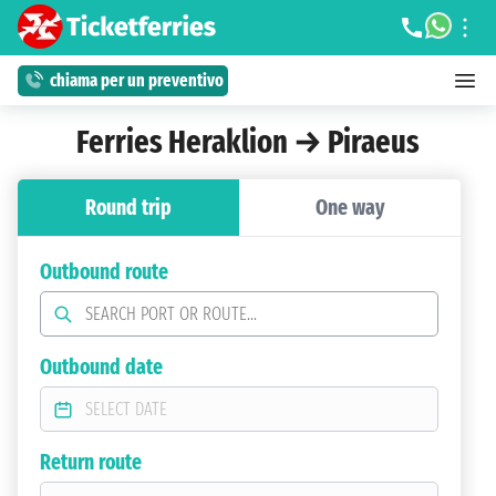
chiama per un preventivo
Ferries Heraklion → Piraeus
Round trip
One way
Outbound route
Outbound date
Return route