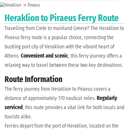
Heraklion to Piraeus Ferry Route
Travelling from Crete to mainland Greece? The Heraklion to
Piraeus ferry route is a popular choice, connecting the
bustling port city of Heraklion with the vibrant heart of
Athens.
Convenient and scenic
, this ferry journey offers a
relaxing way to travel between these two key destinations.
Route Information
The ferry journey from Heraklion to Piraeus covers a
distance of approximately 170 nautical miles.
Regularly
serviced
, this route provides a vital link for both locals and
tourists alike.
Ferries depart from the port of Heraklion, located on the