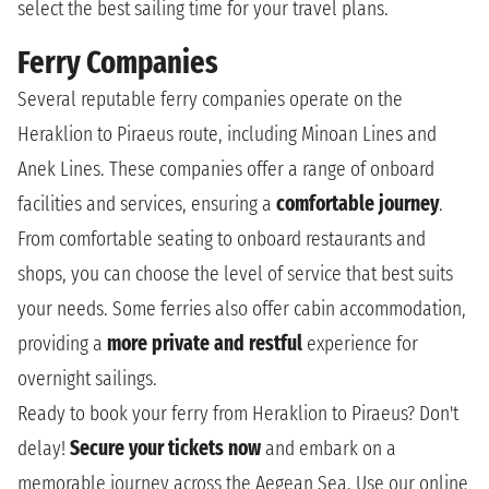
select the best sailing time for your travel plans.
Ferry Companies
Several reputable ferry companies operate on the
Heraklion to Piraeus route, including Minoan Lines and
Anek Lines. These companies offer a range of onboard
facilities and services, ensuring a
comfortable journey
.
From comfortable seating to onboard restaurants and
shops, you can choose the level of service that best suits
your needs. Some ferries also offer cabin accommodation,
providing a
more private and restful
experience for
overnight sailings.
Ready to book your ferry from Heraklion to Piraeus? Don't
delay!
Secure your tickets now
and embark on a
memorable journey across the Aegean Sea. Use our online