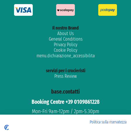
Il nostro Brand
About Us
General Conditions
Privacy Policy
Cookie Policy
menu.dichiarazione_accessibilita
servizi per i crocieristi
Press Review
base.contatti
Booking Centre +39 0109861228
Mon-Fri 9am-12pm / 2pm-5.30pm
Free assistance
Politica sulla riservatezza
Dedicated support