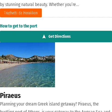
by stunning natural beauty. Whether you’re...
Traghetti da Heraklion
How to get to the port
Get Directions
Piraeus
Planning your dream Greek island getaway? Piraeus, the
bustling port of Athens, is your gateway to the Aegean Sea and