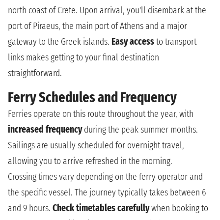
north coast of Crete. Upon arrival, you'll disembark at the
port of Piraeus, the main port of Athens and a major
gateway to the Greek islands.
Easy access
to transport
links makes getting to your final destination
straightforward.
Ferry Schedules and Frequency
Ferries operate on this route throughout the year, with
increased frequency
during the peak summer months.
Sailings are usually scheduled for overnight travel,
allowing you to arrive refreshed in the morning.
Crossing times vary depending on the ferry operator and
the specific vessel. The journey typically takes between 6
and 9 hours.
Check timetables carefully
when booking to