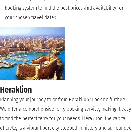
booking system to find the best prices and availability for
your chosen travel dates.
Heraklion
Planning your journey to or from Heraklion? Look no further!
We offer a comprehensive ferry booking service, making it easy
to find the perfect ferry for your needs. Heraklion, the capital
of Crete, is a vibrant port city steeped in history and surrounded