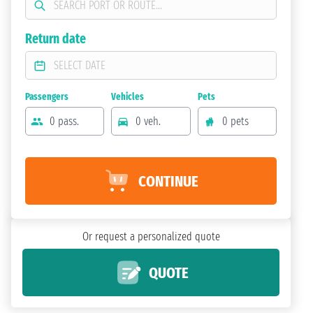
Return date
Passengers
Vehicles
Pets
0 pass.
0 veh.
0 pets
CONTINUE
Or request a personalized quote
QUOTE