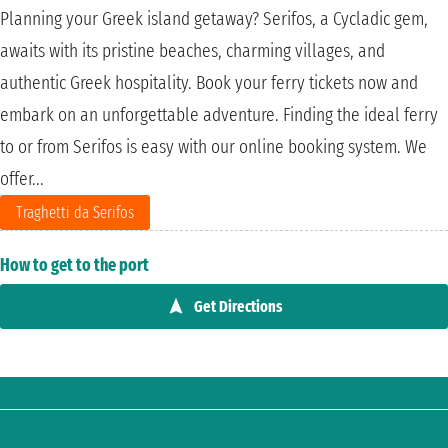
Planning your Greek island getaway? Serifos, a Cycladic gem,
awaits with its pristine beaches, charming villages, and
authentic Greek hospitality. Book your ferry tickets now and
embark on an unforgettable adventure. Finding the ideal ferry
to or from Serifos is easy with our online booking system. We
offer...
Traghetti da Serifos
How to get to the port
Get Directions