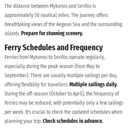
The distance between Mykonos and Serifos is
approximately 50 nautical miles. The journey offers
breathtaking views of the Aegean Sea and the surrounding
islands.
Prepare for stunning scenery.
Ferry Schedules and Frequency
Ferries from Mykonos to Serifos operate regularly,
especially during the peak season (from May to
September). There are usually multiple sailings per day,
offering flexibility for travellers.
Multiple sailings daily.
During the off-season (October to April), the frequency of
ferries may be reduced, with potentially only a few sailings
per week. It's crucial to check the updated schedules when
planning your trip.
Check schedules in advance.