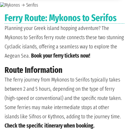
Ferry Route: Mykonos to Serifos
Planning your Greek island hopping adventure? The
Mykonos to Serifos ferry route connects these two stunning
Cycladic islands, offering a seamless way to explore the
Aegean Sea.
Book your ferry tickets now!
Route Information
The ferry journey from Mykonos to Serifos typically takes
between 2 and 5 hours, depending on the type of ferry
(high-speed or conventional) and the specific route taken.
Some ferries may make intermediate stops at other
islands like Sifnos or Kythnos, adding to the journey time.
Check the specific itinerary when booking.