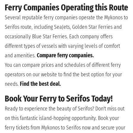
Ferry Companies Operating this Route
Several reputable ferry companies operate the Mykonos to
Serifos route, including SeaJets, Golden Star Ferries and
occasionally Blue Star Ferries. Each company offers
different types of vessels with varying levels of comfort
and amenities.
Compare ferry companies.
You can compare prices and schedules of different ferry
operators on our website to find the best option for your
needs.
Find the best deal.
Book Your Ferry to Serifos Today!
Ready to experience the beauty of Serifos? Don't miss out
on this fantastic island-hopping opportunity. Book your
ferry tickets from Mykonos to Serifos now and secure your