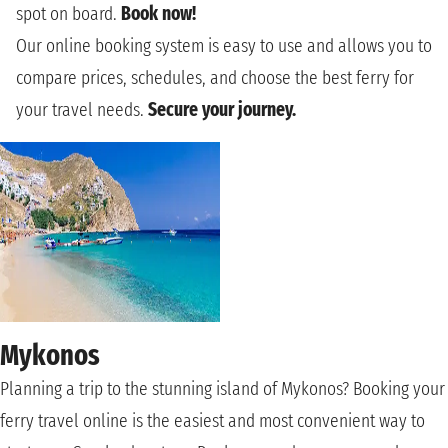
spot on board.
Book now!
Our online booking system is easy to use and allows you to
compare prices, schedules, and choose the best ferry for
your travel needs.
Secure your journey.
Mykonos
Planning a trip to the stunning island of Mykonos? Booking your
ferry travel online is the easiest and most convenient way to