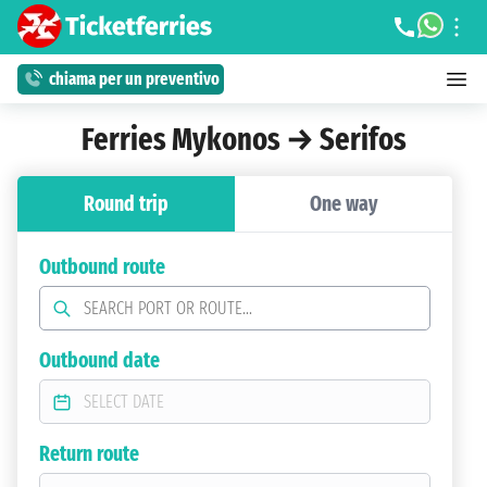
chiama per un preventivo
Ferries Mykonos → Serifos
Round trip
One way
Outbound route
Outbound date
Return route