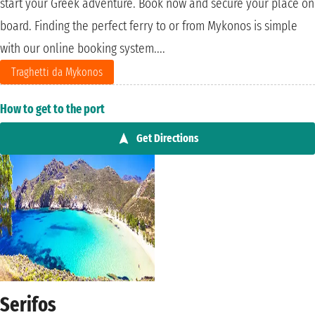
start your Greek adventure. Book now and secure your place on
board. Finding the perfect ferry to or from Mykonos is simple
with our online booking system....
Traghetti da Mykonos
How to get to the port
Get Directions
Serifos