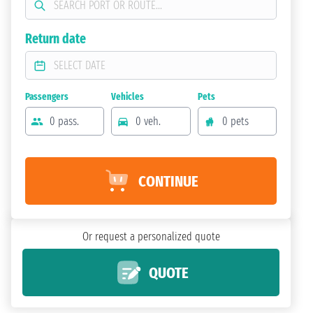
Return date
Passengers
Vehicles
Pets
0 pass.
0 veh.
0 pets
CONTINUE
Or request a personalized quote
QUOTE