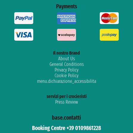
Payments
Il nostro Brand
About Us
General Conditions
Privacy Policy
Cookie Policy
menu.dichiarazione_accessibilita
servizi per i crocieristi
Press Review
base.contatti
Booking Centre +39 0109861228