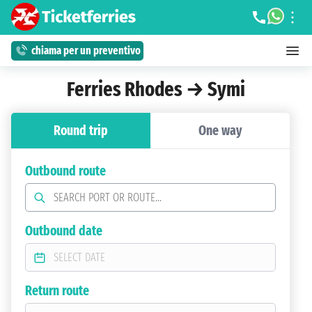
chiama per un preventivo
Ferries Rhodes → Symi
Round trip
One way
Outbound route
Outbound date
Return route