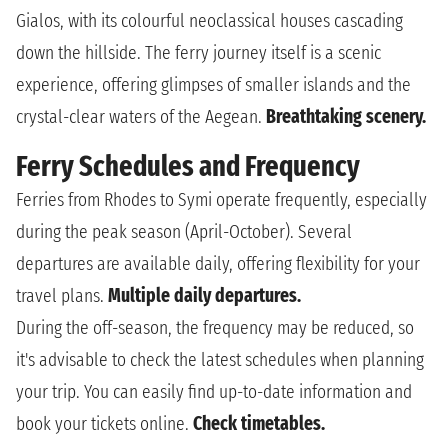
Gialos, with its colourful neoclassical houses cascading
down the hillside. The ferry journey itself is a scenic
experience, offering glimpses of smaller islands and the
crystal-clear waters of the Aegean.
Breathtaking scenery.
Ferry Schedules and Frequency
Ferries from Rhodes to Symi operate frequently, especially
during the peak season (April-October). Several
departures are available daily, offering flexibility for your
travel plans.
Multiple daily departures.
During the off-season, the frequency may be reduced, so
it's advisable to check the latest schedules when planning
your trip. You can easily find up-to-date information and
book your tickets online.
Check timetables.