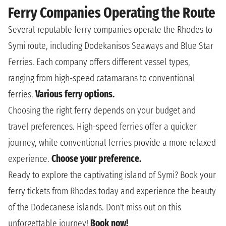
Ferry Companies Operating the Route
Several reputable ferry companies operate the Rhodes to
Symi route, including Dodekanisos Seaways and Blue Star
Ferries. Each company offers different vessel types,
ranging from high-speed catamarans to conventional
ferries.
Various ferry options.
Choosing the right ferry depends on your budget and
travel preferences. High-speed ferries offer a quicker
journey, while conventional ferries provide a more relaxed
experience.
Choose your preference.
Ready to explore the captivating island of Symi? Book your
ferry tickets from Rhodes today and experience the beauty
of the Dodecanese islands. Don't miss out on this
unforgettable journey!
Book now!