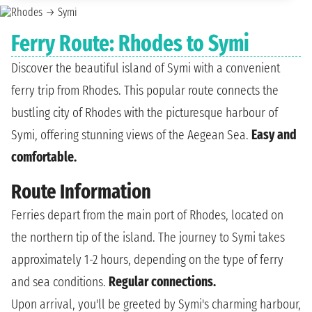
Ferry Route: Rhodes to Symi
Discover the beautiful island of Symi with a convenient
ferry trip from Rhodes. This popular route connects the
bustling city of Rhodes with the picturesque harbour of
Symi, offering stunning views of the Aegean Sea.
Easy and
comfortable.
Route Information
Ferries depart from the main port of Rhodes, located on
the northern tip of the island. The journey to Symi takes
approximately 1-2 hours, depending on the type of ferry
and sea conditions.
Regular connections.
Upon arrival, you'll be greeted by Symi's charming harbour,