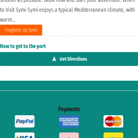
to Visit Symi Symi enjoys a typical Mediterranean climate, with
warm...
Traghetti da Symi
How to get to the port
Get Directions
Payments