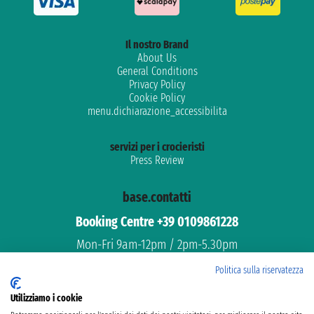
Il nostro Brand
About Us
General Conditions
Privacy Policy
Cookie Policy
menu.dichiarazione_accessibilita
servizi per i crocieristi
Press Review
base.contatti
Booking Centre +39 0109861228
Mon-Fri 9am-12pm / 2pm-5.30pm
Free assistance
Politica sulla riservatezza
Dedicated support
Utilizziamo i cookie
email: info@ticketferries.com