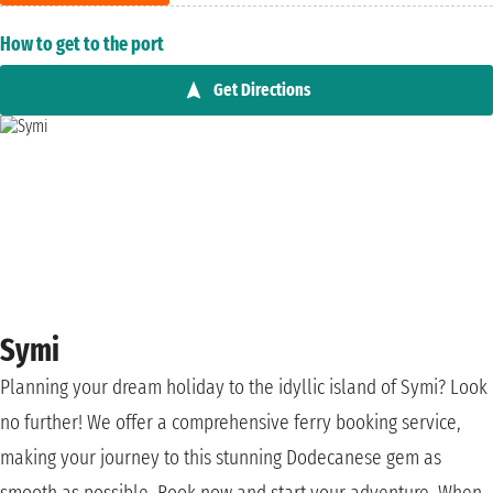
How to get to the port
Get Directions
Symi
Planning your dream holiday to the idyllic island of Symi? Look
no further! We offer a comprehensive ferry booking service,
making your journey to this stunning Dodecanese gem as
smooth as possible. Book now and start your adventure. When