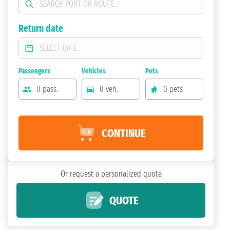
Return date
Passengers
Vehicles
Pets
0 pass.
0 veh.
0 pets
CONTINUE
Or request a personalized quote
QUOTE