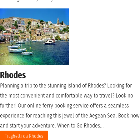
Rhodes
Planning a trip to the stunning island of Rhodes? Looking for
the most convenient and comfortable way to travel? Look no
further! Our online ferry booking service offers a seamless
experience for reaching this jewel of the Aegean Sea. Book now
and start your adventure. When to Go Rhodes...
Traghetti da Rhodes