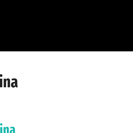
ina
lina