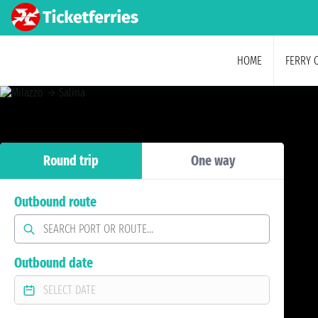
HOME
FERRY 
Round trip
One way
Outbound route
Outbound date