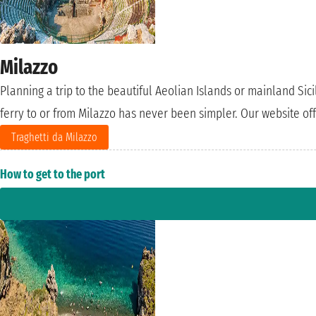
Milazzo
Planning a trip to the beautiful Aeolian Islands or mainland Sici
ferry to or from Milazzo has never been simpler. Our website off
Traghetti da Milazzo
How to get to the port