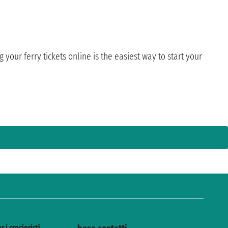
 your ferry tickets online is the easiest way to start your
r i crocieristi