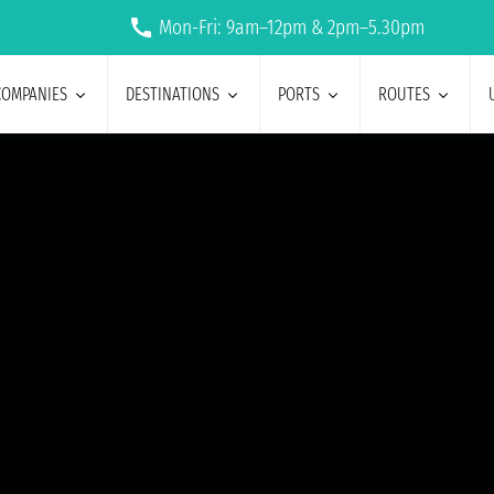
Mon-Fri: 9am–12pm & 2pm–5.30pm
COMPANIES
DESTINATIONS
PORTS
ROUTES