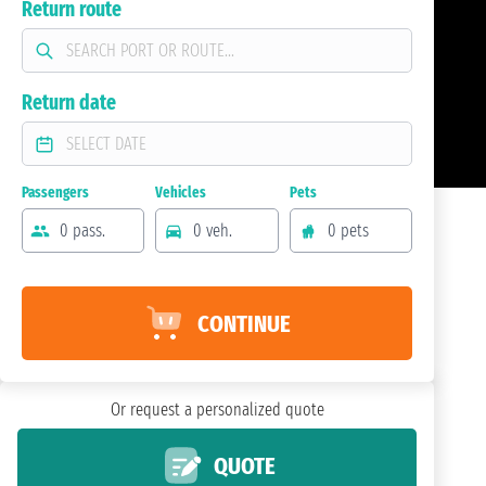
Return route
Return date
Passengers
Vehicles
Pets
0 pass.
0 veh.
0 pets
CONTINUE
Or request a personalized quote
QUOTE