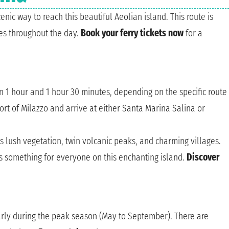
enic way to reach this beautiful Aeolian island. This route is
es throughout the day.
Book your ferry tickets now
for a
n 1 hour and 1 hour 30 minutes, depending on the specific route
port of Milazzo and arrive at either Santa Marina Salina or
ts lush vegetation, twin volcanic peaks, and charming villages.
's something for everyone on this enchanting island.
Discover
arly during the peak season (May to September). There are