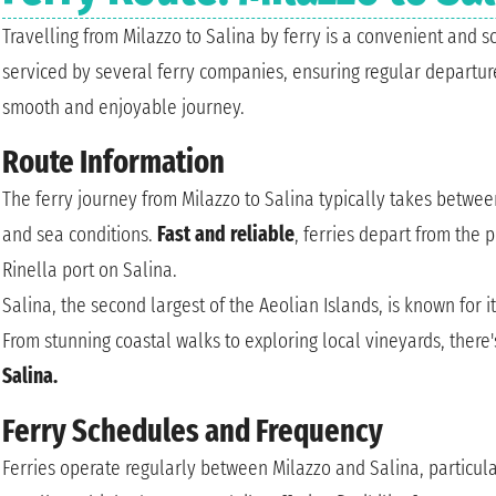
Travelling from Milazzo to Salina by ferry is a convenient and sc
serviced by several ferry companies, ensuring regular departur
smooth and enjoyable journey.
Route Information
The ferry journey from Milazzo to Salina typically takes betwee
and sea conditions.
Fast and reliable
, ferries depart from the 
Rinella port on Salina.
Salina, the second largest of the Aeolian Islands, is known for i
From stunning coastal walks to exploring local vineyards, there
Salina.
Ferry Schedules and Frequency
Ferries operate regularly between Milazzo and Salina, particul