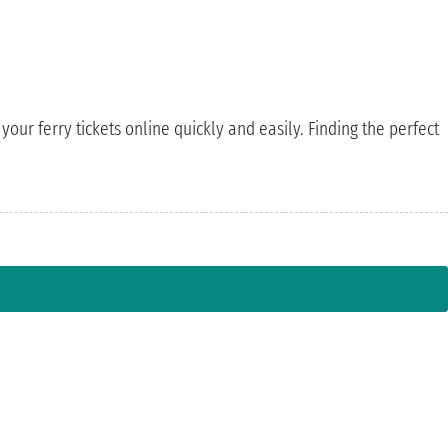
your ferry tickets online quickly and easily. Finding the perfect