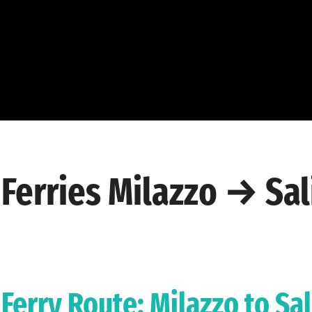
Ferries Milazzo → Sal
Ferry Route: Milazzo to Sa