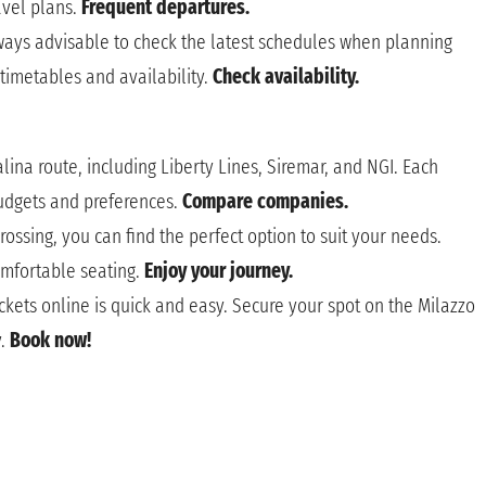
ravel plans.
Frequent departures.
lways advisable to check the latest schedules when planning
 timetables and availability.
Check availability.
ina route, including Liberty Lines, Siremar, and NGI. Each
budgets and preferences.
Compare companies.
rossing, you can find the perfect option to suit your needs.
omfortable seating.
Enjoy your journey.
ckets online is quick and easy. Secure your spot on the Milazzo
y.
Book now!