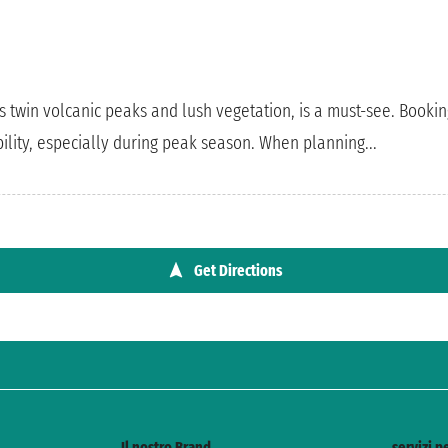
ts twin volcanic peaks and lush vegetation, is a must-see. Booking
ility, especially during peak season. When planning...
Get Directions
Il nostro Brand
servizi pe