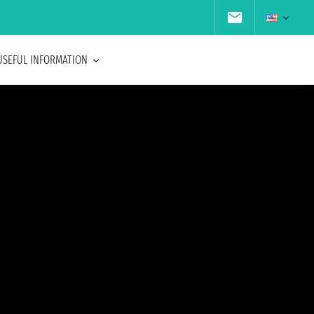
USEFUL INFORMATION