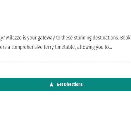
ly? Milazzo is your gateway to these stunning destinations. Book 
ers a comprehensive ferry timetable, allowing you to...
Get Directions