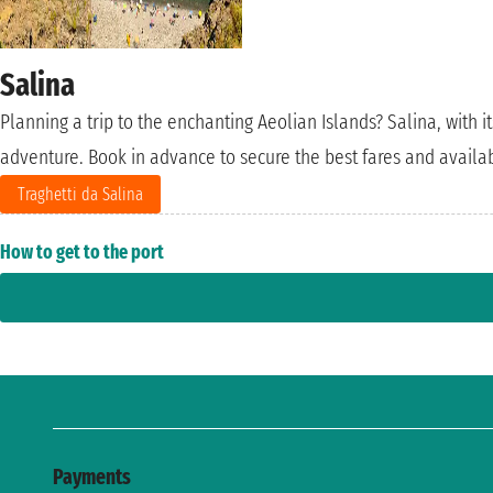
Salina
Planning a trip to the enchanting Aeolian Islands? Salina, with i
adventure. Book in advance to secure the best fares and availab
Traghetti da Salina
How to get to the port
Payments