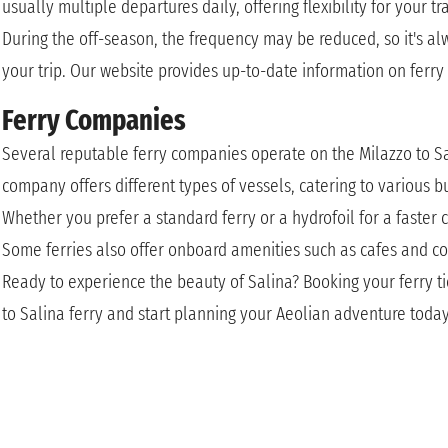
usually multiple departures daily, offering flexibility for your t
During the off-season, the frequency may be reduced, so it's a
your trip. Our website provides up-to-date information on ferry
Ferry Companies
Several reputable ferry companies operate on the Milazzo to Sal
company offers different types of vessels, catering to various 
Whether you prefer a standard ferry or a hydrofoil for a faster c
Some ferries also offer onboard amenities such as cafes and c
Ready to experience the beauty of Salina? Booking your ferry ti
to Salina ferry and start planning your Aeolian adventure toda